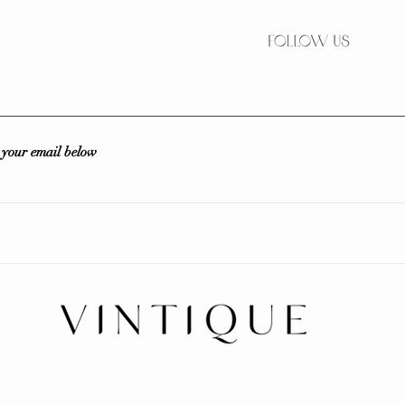
r your email below