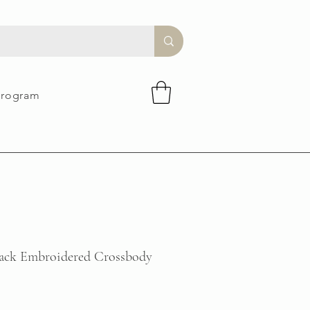
Program
lack Embroidered Crossbody