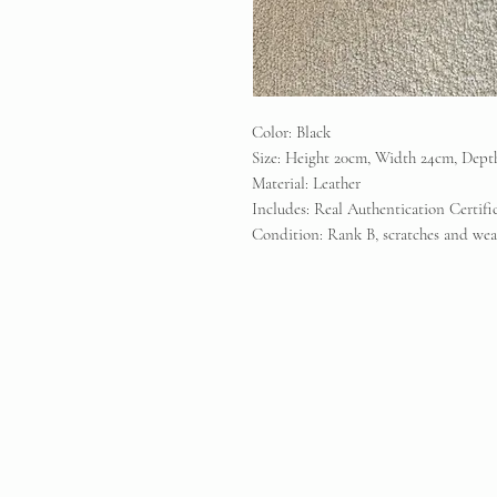
Color: Black
Size: Height 20cm, Width 24cm, Dept
Material: Leather
Includes: Real Authentication Certif
Condition: Rank B, scratches and wear