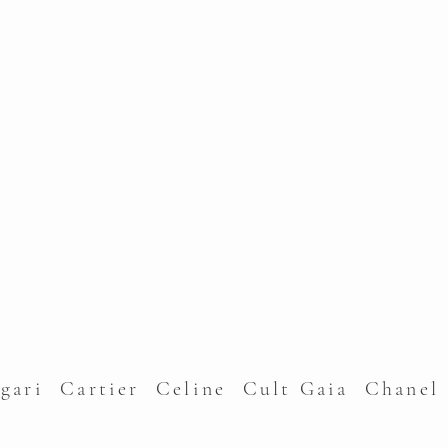
lgari Cartier Celine Cult Gaia Chane