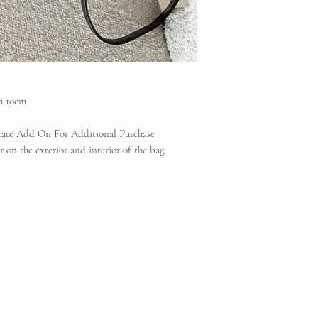
Vintique Consignment 
the brands displayed 
reserve
h 10cm
icate Add On For Additional Purchase
 on the exterior and interior of the bag