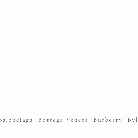
alenciaga Bottega Veneta Burberry Bv