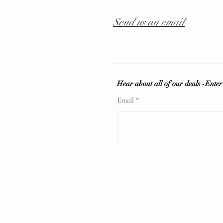
Send us an email
Hear about all of our deals -Ente
Email