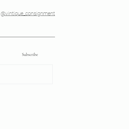
@vintique_consignment
Subscribe