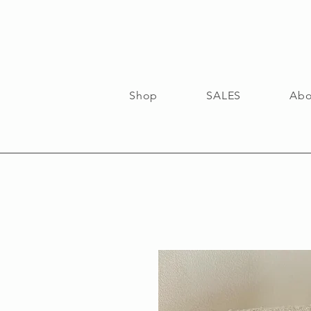
Shop
SALES
Abo