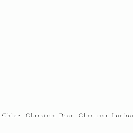
l Chloe Christian Dior Christian Lou