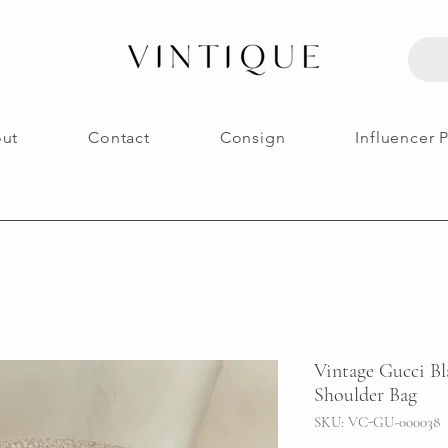
ut
Contact
Consign
Influencer 
Vintage Gucci B
Shoulder Bag
SKU: VC-GU-000038