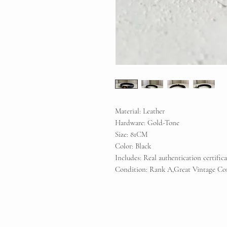
Material: Leather
Hardware: Gold-Tone
Size: 81CM
Color: Black
Includes: Real authentication certific
Condition: Rank A,Great Vintage Co