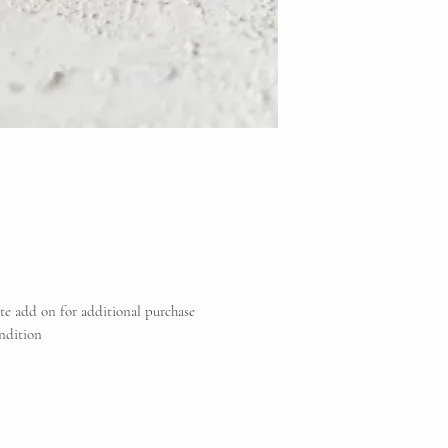
ate add on for additional purchase
ndition