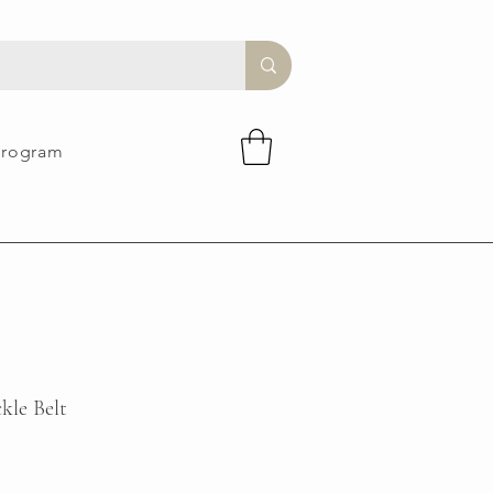
Program
kle Belt