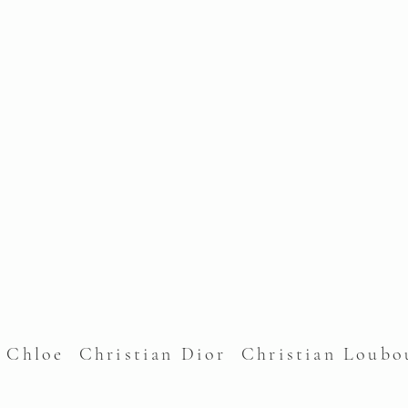
l Chloe Christian Dior Christian Lou