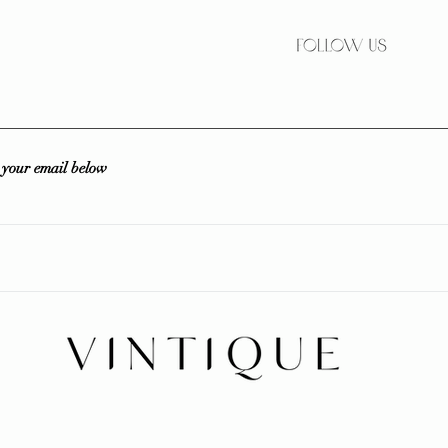
r your email below