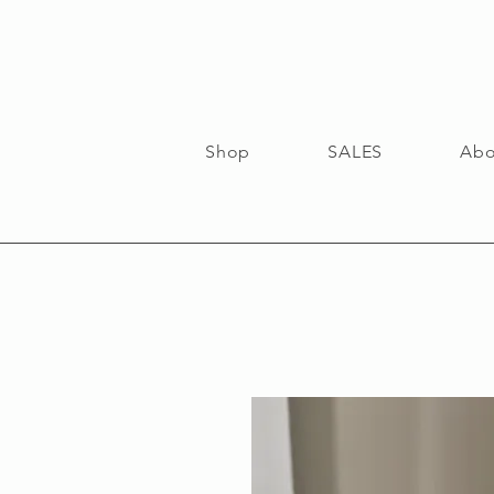
Shop
SALES
Abo