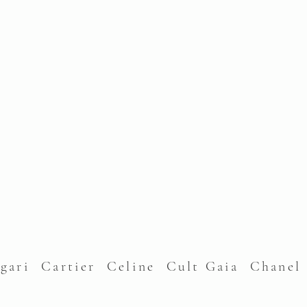
lgari Cartier Celine Cult Gaia Chane