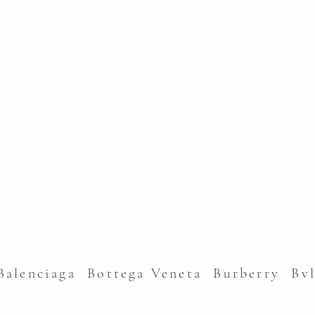
alenciaga Bottega Veneta Burberry Bv