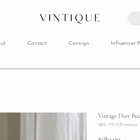
ut
Contact
Consign
Influencer 
Vintage Dior Buc
SKU: VC-CD-000024
Price
$180.00