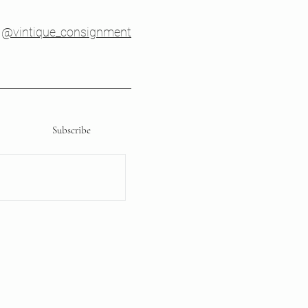
@vintique_consignment
Subscribe