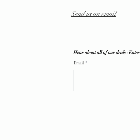
Send us an email
Hear about all of our deals -Ente
Email