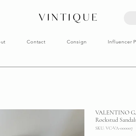
ut
Contact
Consign
Influencer 
VALENTINO GAR
Rockstud Sandals
SKU: VC-VA-000007