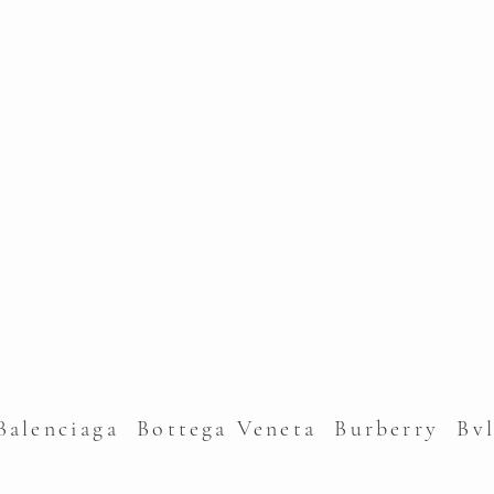
alenciaga Bottega Veneta Burberry Bv