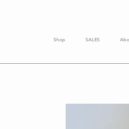
Shop
SALES
Abo