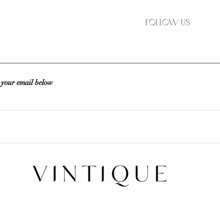
r your email below