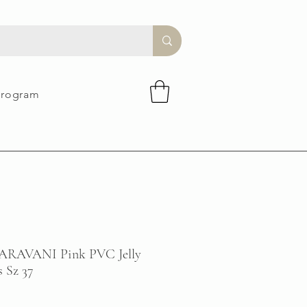
Program
AVANI Pink PVC Jelly
 Sz 37