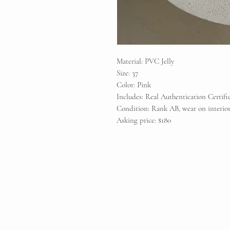
Material: PVC Jelly
Size: 37
Color: Pink
Includes: Real Authentication Certif
Condition: Rank AB, wear on interior
Asking price: $180