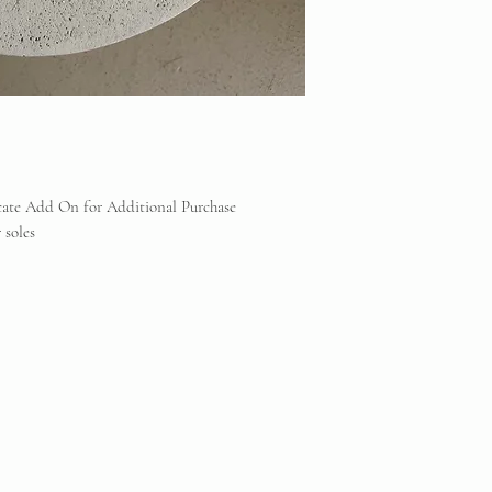
Consignment does NOT
counterfeit items. If
any reputable profess
will be offered.
Vintique Consignment 
the brands displayed 
reserve
icate Add On for Additional Purchase
 soles