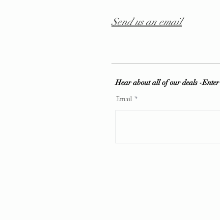
Send us an email
Hear about all of our deals -Ente
Email