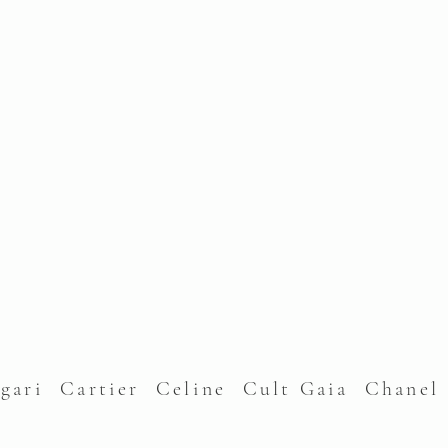
lgari Cartier Celine Cult Gaia Chane