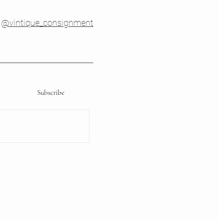
@vintique_consignment
Subscribe