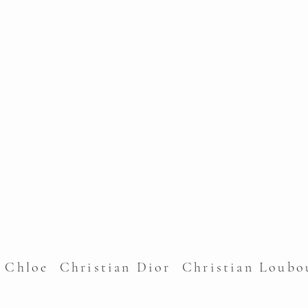
l Chloe Christian Dior Christian Lou