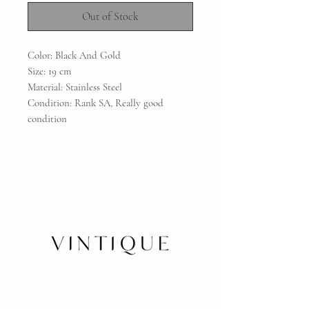
Out of Stock
Color: Black And Gold
Size: 19 cm
Material: Stainless Steel
Condition: Rank SA, Really good
condition