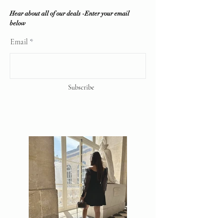
Hear about all of our deals -Enter your email
below
Email
Subscribe