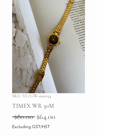
SKU: VC-GW-000034
TIMEX WR 30M
Regular
Sale
 $80.00 
$64.00
Price
Price
Excluding GST/HST