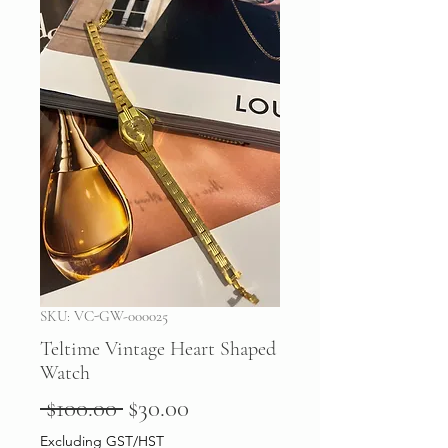
SKU: VC-GW-000025
Teltime Vintage Heart Shaped
Watch
Regular
Sale
 $100.00 
$30.00
Price
Price
Excluding GST/HST