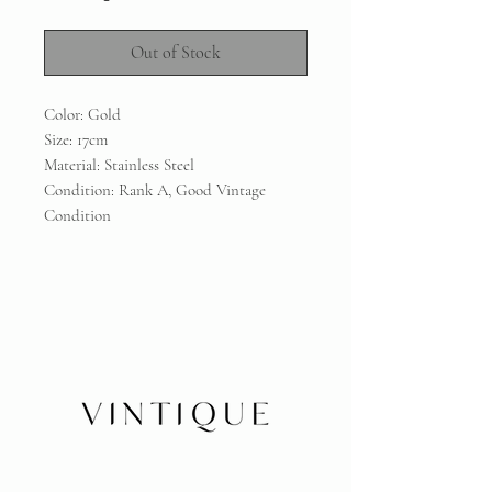
Out of Stock
Color: Gold
Size: 17cm
Material: Stainless Steel
Condition: Rank A, Good Vintage
Condition