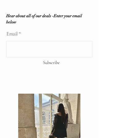
Hear about all of our deals -Enter your email
below
Email
Subscribe