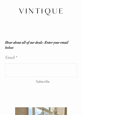
Consignment does NOT sell fakes,
replicas or any counterfeit items. If
the item is deemed unauthentic by
any reputable professional
authenticator, a full refund will be
offered.
Vintique Consignment is not
associated or affiliated with the
Hear about all of our deals -Enter your email
brands displayed on our website. All
below
copyrights reserve
Email
Subscribe