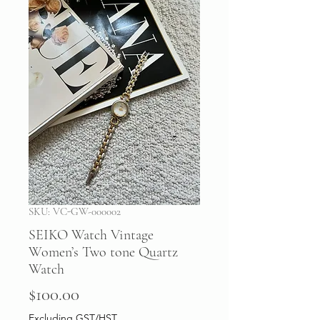
SKU: VC-GW-000002
SEIKO Watch Vintage
Women’s Two tone Quartz
Watch
Price
$100.00
Excluding GST/HST