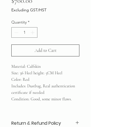
Price
$700.00
Excluding GST/HST
Quantity
*
Add to Cart
Material: Calfskin
Size: 36 Heel height: 5CM Heel
Color: Red
Includes: Dustbag, Real authentication
certificate if needed
Condition: Good, some minor flaws.
Return & Refund Policy