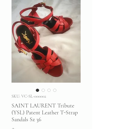
SKU: VC-SL-000002
SAINT LAURENT Tribute
(YSL) Patent Leather T-Strap
Sandals Sz 36