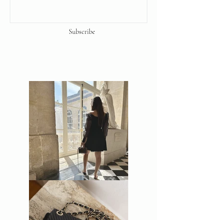
precaution to ensure that the
products sold by us and displayed on
our website and social media
Subscribe
platforms are 100% genuine. Unless
stated otherwise, all our items are
pre-loved and have been used.
We Guarantee the authenticity of this
item.
Backed by our lifetime money back
guaranteed.