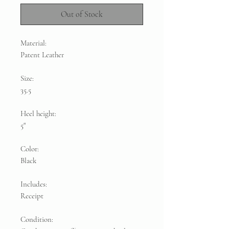
Out of Stock
Material:
Patent Leather
Size:
35.5
Heel height:
5"
Color:
Black
Includes:
Receipt
Condition: