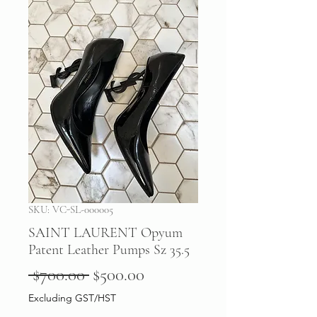
SKU: VC-SL-000005
SAINT LAURENT Opyum
Patent Leather Pumps Sz 35.5
Regular
Sale
 $700.00 
$500.00
Price
Price
Excluding GST/HST