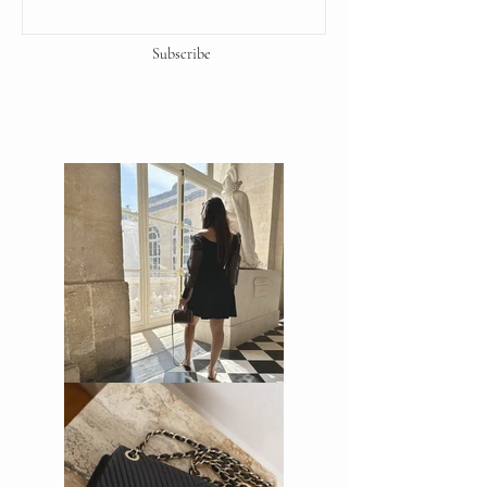
Subscribe