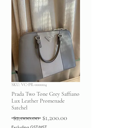
SKU: VC-PR-000004
Prada Two Tone Grey Saffiano
Lux Leather Promenade
Satchel
Regular
Sale
 $2,000.00 
$1,200.00
Price
Price
Excluding GST/HST