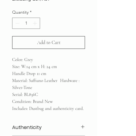
Quantity
*
Add to Cart
Color: Grey
Size: W:14 cm x H: 24 cm
Handle Drop 11 cm
Material: Saffiano Leather Hardware :
Silver-Tone
Serial: BL836C
Condition: Brand New
Includes: Dustbag and authenticity card.
Authenticity