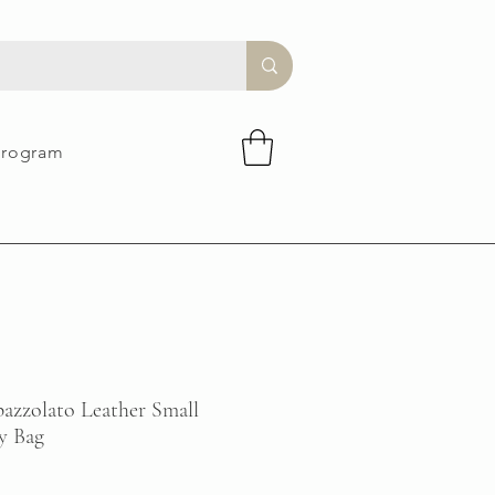
Program
zzolato Leather Small
y Bag