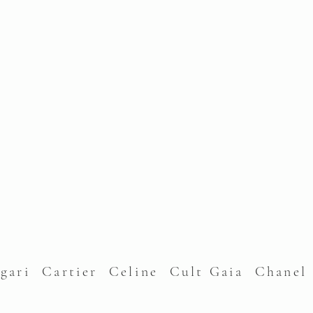
lgari Cartier Celine Cult Gaia Chane