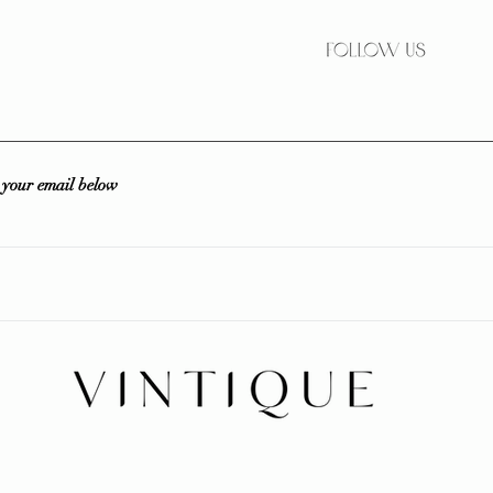
r your email below