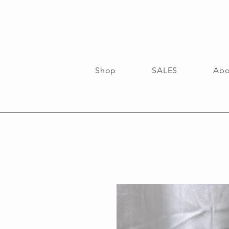
Shop
SALES
Abo