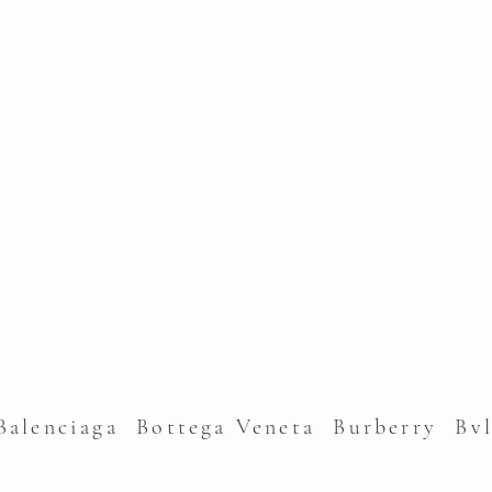
alenciaga Bottega Veneta Burberry Bv