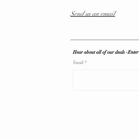
Send us an email
Hear about all of our deals -Ente
Email