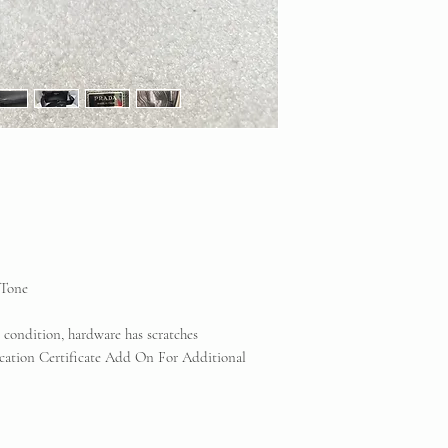
Consignment does NOT
counterfeit items. If
any reputable profess
will be offered.
Vintique Consignment 
the brands displayed 
reserve
-Tone
t condition, hardware has scratches
cation Certificate Add On For Additional