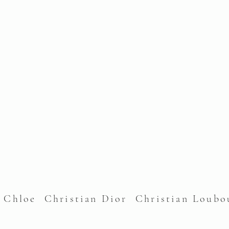
l Chloe Christian Dior Christian Lou