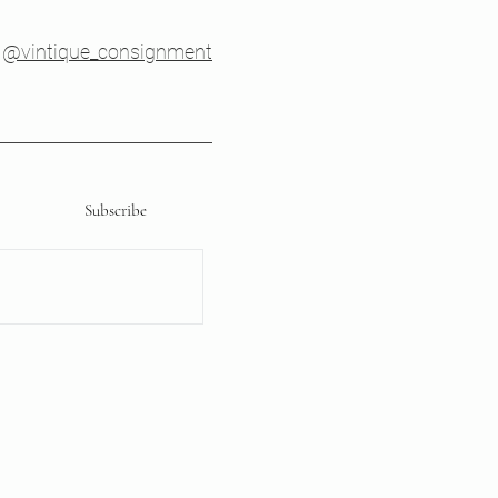
@vintique_consignment
Subscribe