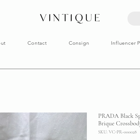
ut
Contact
Consign
Influencer 
PRADA Black Spa
Brique Crossbod
SKU: VC-PR-000028