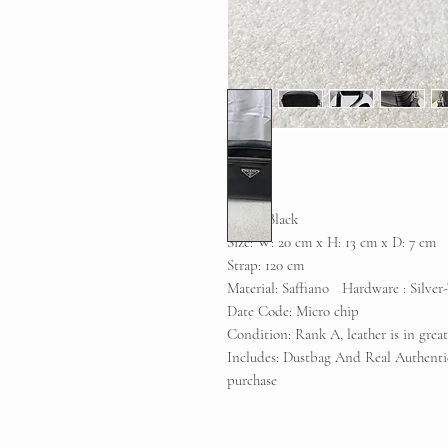
Color: Black
Size: W: 20 cm x H: 13 cm x D: 7 cm
Strap: 120 cm
Material: Saffiano Hardware : Silver
Date Code: Micro chip
Condition: Rank A, leather is in grea
Includes: Dustbag And Real Authenti
purchase