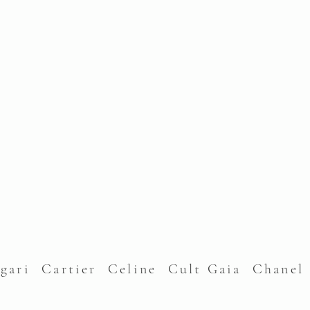
lgari Cartier Celine Cult Gaia Chane