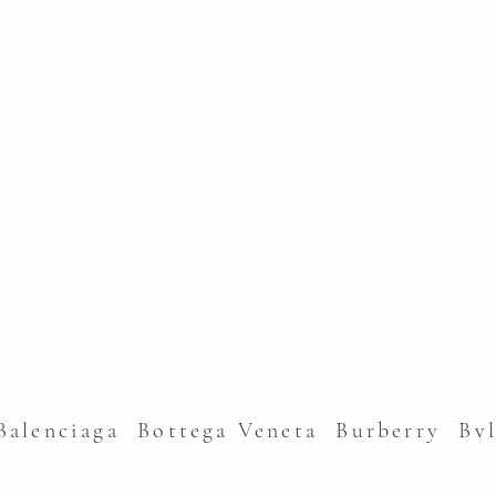
alenciaga Bottega Veneta Burberry Bv