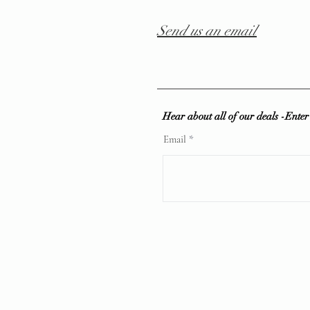
Send us an email
Hear about all of our deals -Ente
Email