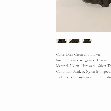
Color: Dark Green and Brown
Size: H: 30cm x W: 37cm x D: 15cm
Material: Nylon Hardware : Silver-T
Condition: Rank A, Nylon is in good
Includes: Real Authentication Certif