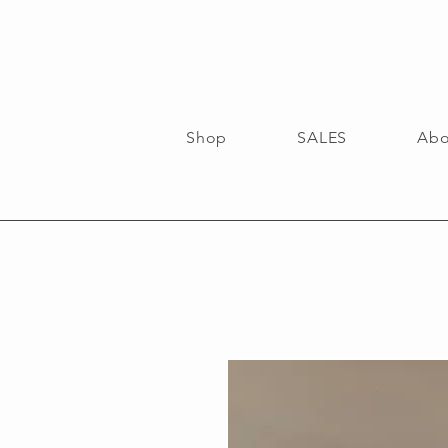
Shop
SALES
Abo