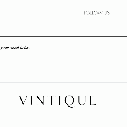
r your email below