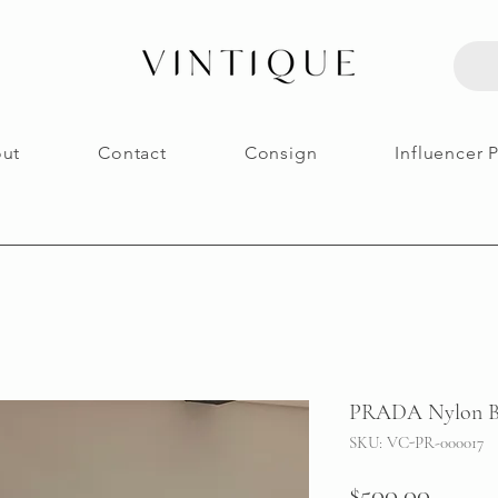
ut
Contact
Consign
Influencer 
PRADA Nylon B
SKU: VC-PR-000017
Price
$500.00