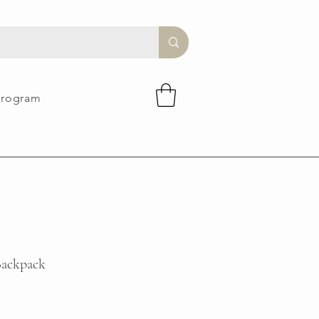
Program
ackpack