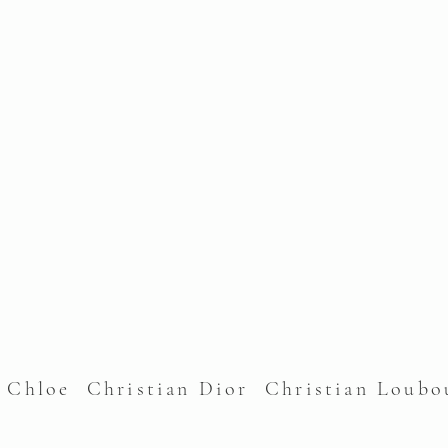
l Chloe Christian Dior Christian Lou