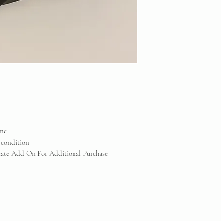
one
 condition
icate Add On For Additional Purchase