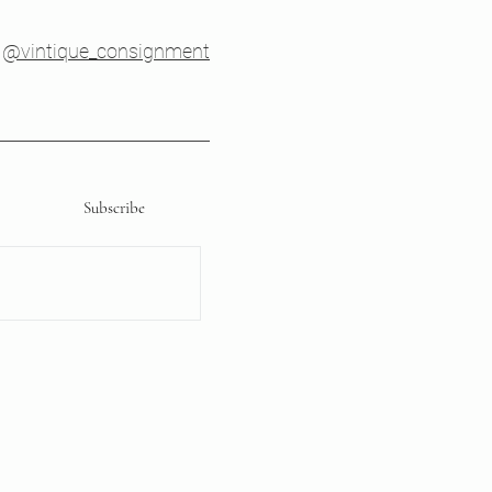
@vintique_consignment
Subscribe