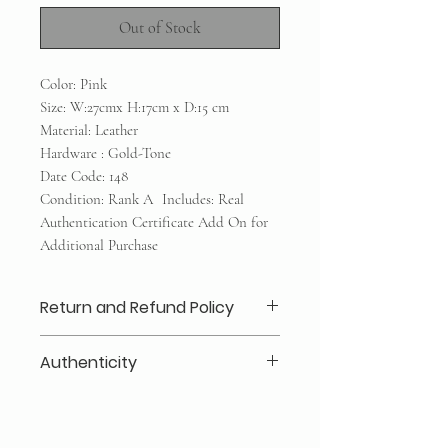
Out of Stock
Color: Pink
Size: W:27cmx H:17cm x D:15 cm
Material: Leather
Hardware : Gold-Tone
Date Code: 148
Condition: Rank A Includes: Real
Authentication Certificate Add On for
Additional Purchase
Return and Refund Policy
Layaway 25% deposits required (no
Authenticity
refund /transfer)
No refunds/exchanges/trades
Our authenticity guaranteed or your
Shipping within Canada or local
money back for a secure shopping
pickup
experience: Every item is inspected