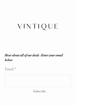
Insurance is buyer's responsibility
in-house by our company and third
party resources if required to ensure
100% authenticity. Vintique
Consignment does NOT sell fakes,
replicas or any counterfeit items. If
the item is deemed unauthentic by
any reputable professional
authenticator, a full refund will be
offered.
Vintique Consignment is not
associated or affiliated with the
Hear about all of our deals -Enter your email
brands displayed on our website. All
below
copyrights reserve
Email
Subscribe