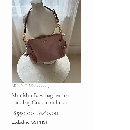
SKU: VC-MM-000005
Miu Miu Bow bag leather
handbag Good condition
Regular
Sale
 $550.00 
$280.00
Price
Price
Excluding GST/HST