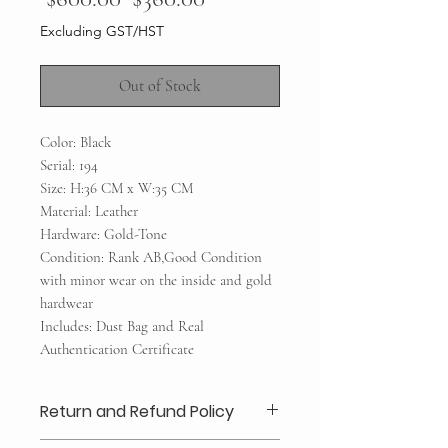
Price
Price
Excluding GST/HST
Out of Stock
Color: Black
Serial: 194
Size: H:36 CM x W:35 CM
Material: Leather
Hardware: Gold-Tone
Condition: Rank AB,Good Condition
with minor wear on the inside and gold
hardwear
Includes: Dust Bag and Real
Authentication Certificate
Return and Refund Policy