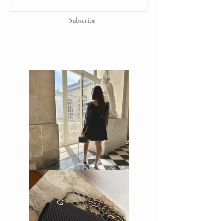
Subscribe