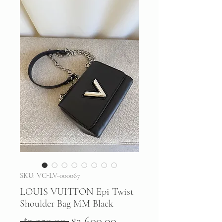
SKU: VC-LV-000067
LOUIS VUITTON Epi Twist
Shoulder Bag MM Black
Regular
Sale
 $3,250.00 
$2,600.00