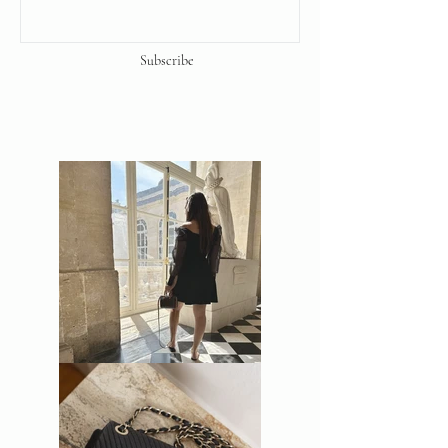
Subscribe