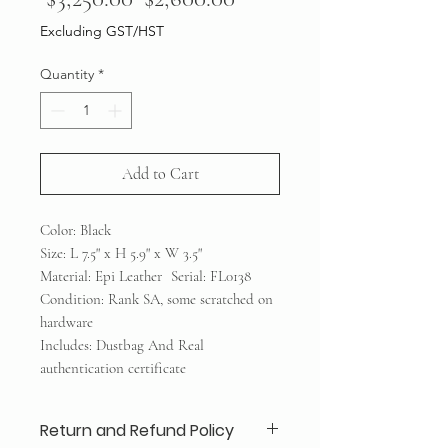
Price
Price
Excluding GST/HST
Quantity
*
Add to Cart
Color: Black
Size: L 7.5" x H 5.9" x W 3.5"
Material: Epi Leather Serial: FL0138
Condition: Rank SA, some scratched on
hardware
Includes: Dustbag And Real
authentication certificate
Return and Refund Policy