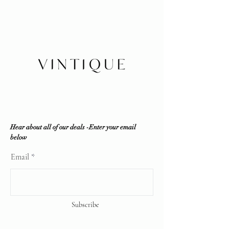
No refunds/exchanges/trades
100% authenticity. Vintique
Shipping within Canada or local
Consignment does NOT sell fakes,
pickup
replicas or any counterfeit items. If
Insurance is buyer's responsibility
the item is deemed unauthentic by
any reputable professional
authenticator, a full refund will be
offered.
Vintique Consignment is not
associated or affiliated with the
brands displayed on our website. All
copyrights reserve
Hear about all of our deals -Enter your email
below
Email
Subscribe