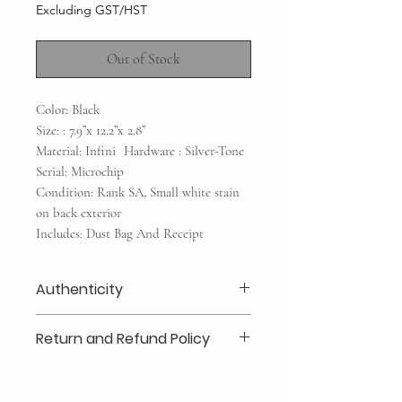
Excluding GST/HST
Out of Stock
Color: Black
Size: : 7.9”x 12.2”x 2.8”
Material: Infini Hardware : Silver-Tone
Serial: Microchip
Condition: Rank SA, Small white stain
on back exterior
Includes: Dust Bag And Receipt
Authenticity
Our authenticity guaranteed or your
Return and Refund Policy
money back for a secure shopping
experience: Every item is inspected
Layaway 25% deposits required (no
in-house by our company and third
refund /transfer)
party resources if required to ensure