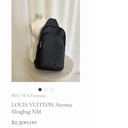
SKU: VC-LV-000022
LOUIS VUITTON Avenue
Slingbag NM
Price
$2,500.00