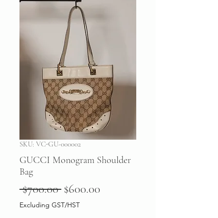
SKU: VC-GU-000002
GUCCI Monogram Shoulder
Bag
Regular
Sale
 $700.00 
$600.00
Price
Price
Excluding GST/HST