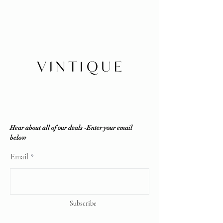
party resources if required to ensure
No refunds/exchanges/trades
100% authenticity. Vintique
Shipping within Canada or local
Consignment does NOT sell fakes,
pickup
replicas or any counterfeit items. If
Insurance is buyer's responsibility
the item is deemed unauthentic by
any reputable professional
authenticator, a full refund will be
offered.
Vintique Consignment is not
associated or affiliated with the
brands displayed on our website. All
copyrights reserve
Hear about all of our deals -Enter your email
below
Email
Subscribe