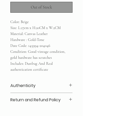
Out of Stock
Color: Beige
Size: L:27cm x H:20CM x W:2CM
Material: Canvas Leather
Hardware : Gold-Tone
Date Code: 145994-204046
Condition: Good vintage condition,
gold hardware has scratches
Includes: Dustbag And Real
authentication certificate
Authenticity
Our authenticity guaranteed or your
Return and Refund Policy
money back for a secure shopping
experience: Every item is inspected
Layaway 25% deposits required (no
in-house by our company and third
refund /transfer)