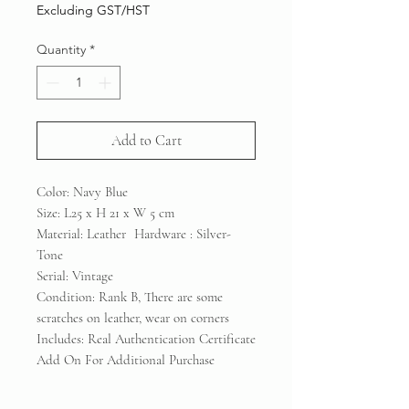
Price
Price
Excluding GST/HST
Quantity
*
Add to Cart
Color: Navy Blue
Size: L25 x H 21 x W 5 cm
Material: Leather Hardware : Silver-
Tone
Serial: Vintage
Condition: Rank B, There are some
scratches on leather, wear on corners
Includes: Real Authentication Certificate
Add On For Additional Purchase