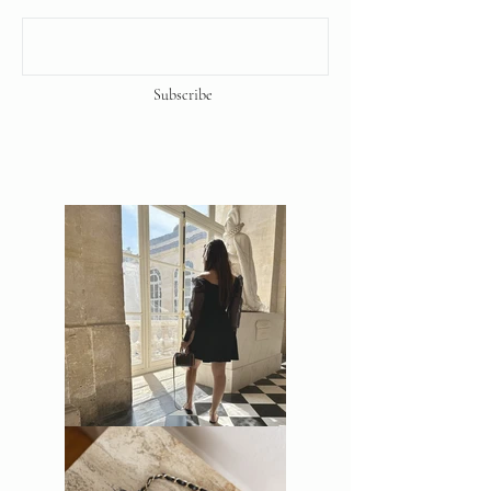
Subscribe