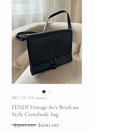
SKU: VC-FE-000013
FENDI Vintage 80’s Briefcase
Style Crossbody bag
Regular
Sale
 $200.00 
$100.00