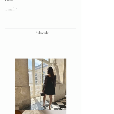
copyrights reserve
Email
Subscribe