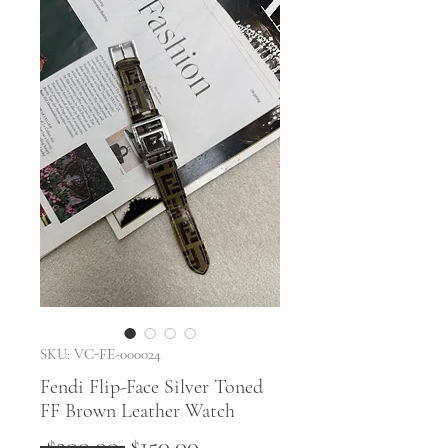
SKU: VC-FE-000024
Fendi Flip-Face Silver Toned
FF Brown Leather Watch
Regular
Sale
 $200.00 
$150.00