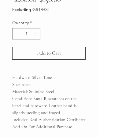
Price
Price
Excluding GST/HST
Quantity
*
Add to Cart
Hardware: Silver-Tone
Size: 20cm
Material: Stainless Steel
Condition: Rank B, scratches on the
bezel and hardware. Leather band is
slightly peeling and frayed
Includes: Real Authentication Certificate
Add On For Additional Purchase.