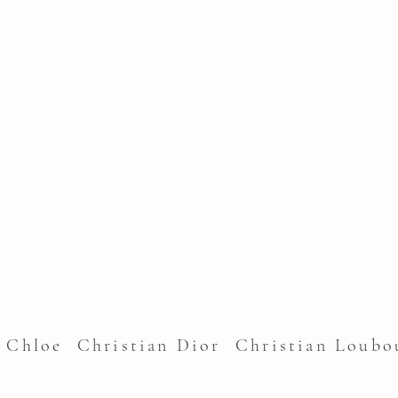
l Chloe Christian Dior Christian Lou