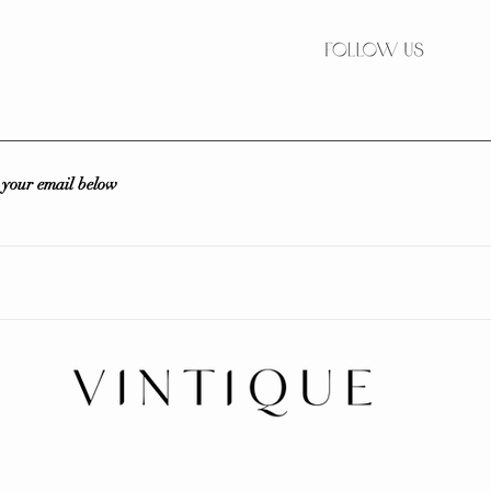
r your email below