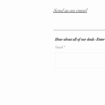
Send us an email
Hear about all of our deals -Ente
Email