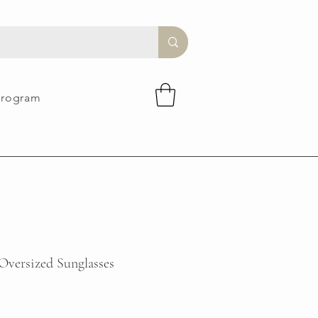
Program
 Oversized Sunglasses