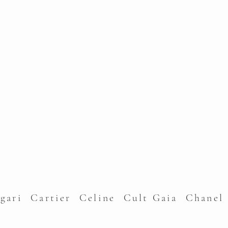
lgari Cartier Celine Cult Gaia Chane