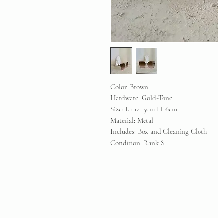
Color: Brown
Hardware: Gold-Tone
Size: L : 14 .5cm H: 6cm
Material: Metal
Includes: Box and Cleaning Cloth
Condition: Rank S