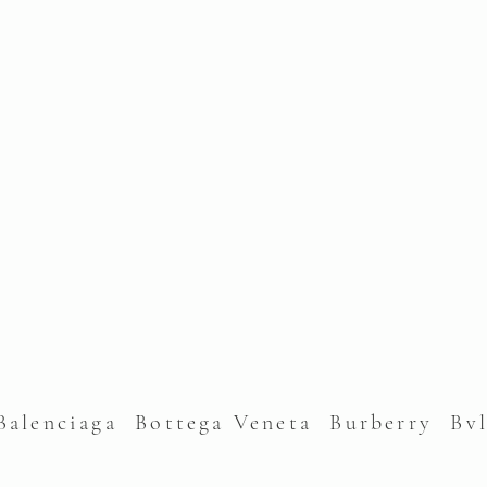
alenciaga Bottega Veneta Burberry Bv