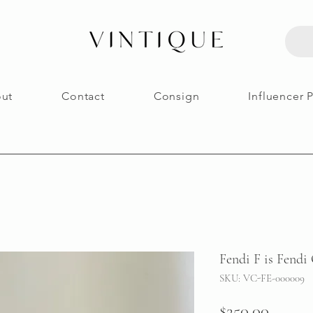
ut
Contact
Consign
Influencer 
Fendi F is Fendi
SKU: VC-FE-000009
Price
$250.00