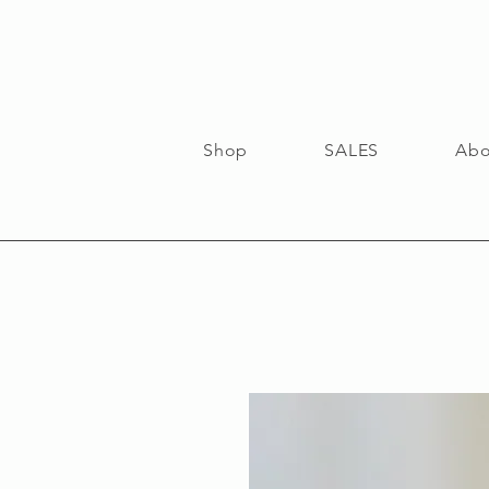
Shop
SALES
Abo