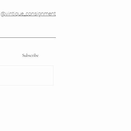
@vintique_consignment
Subscribe