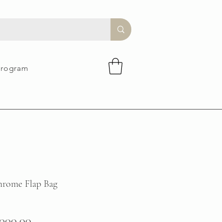
Program
rome Flap Bag
gular
Sale
,000.00