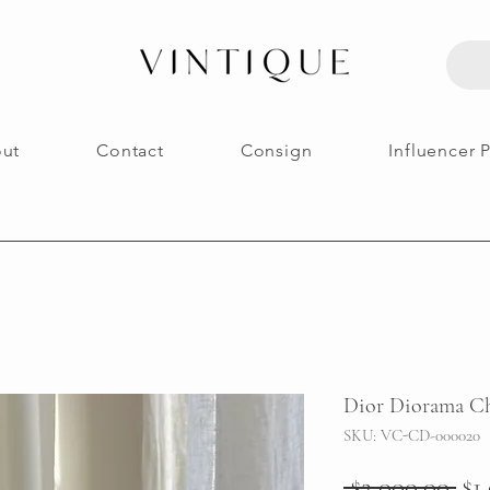
ut
Contact
Consign
Influencer 
Dior Diorama Ch
SKU: VC-CD-000020
Re
 $2,000.00 
$1