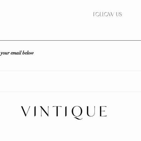
r your email below