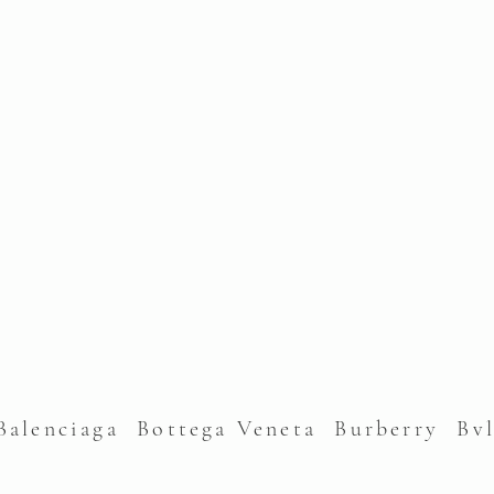
alenciaga Bottega Veneta Burberry Bv