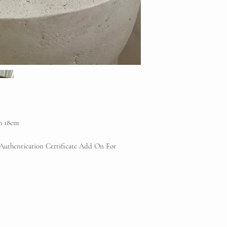
any reputable profess
will be offered.
Vintique Consignment 
the brands displayed 
reserve
th 18cm
 Authentication Certificate Add On For