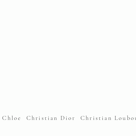
l Chloe Christian Dior Christian Lou