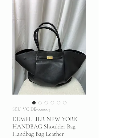
SKU: VC-DE-000003
DEMELLIER NEW YORK
HANDBAG Shoulder Bag
Handbag Bag Leather