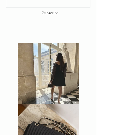
Subscribe