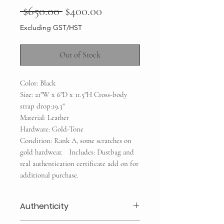
Regular
Sale
 $650.00 
$400.00
Price
Price
Excluding GST/HST
Out of Stock
Color: Black
Size: 21"W x 6"D x 11.5"H Cross-body
strap drop:19.3"
Material: Leather
Hardware: Gold-Tone
Condition: Rank A, some scratches on
gold hardwear. Includes: Dustbag and
real authentication certificate add on for
additional purchase.
Authenticity