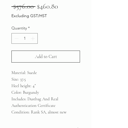
Regular
Sale
 $576.00 
$460.80
Price
Price
Excluding GST/HST
Quantity
*
Add to Cart
Material: Suede
Size: 37.5
Heel height: 4”
Color: Burgundy
Includes: Dustbag And Real
Authentication Certificate
Condition: Rank SA, almost new