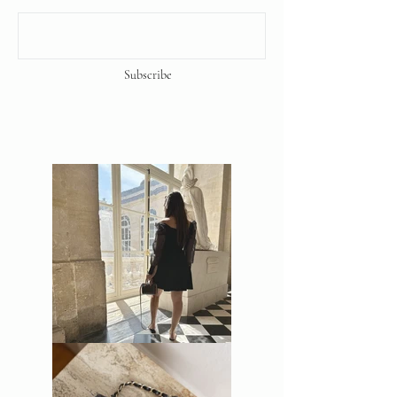
Subscribe