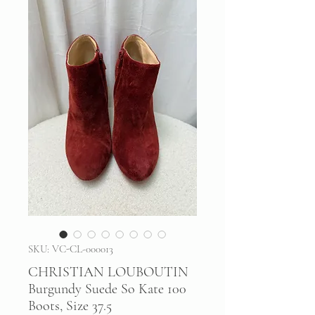
SKU: VC-CL-000013
CHRISTIAN LOUBOUTIN
Burgundy Suede So Kate 100
Boots, Size 37.5