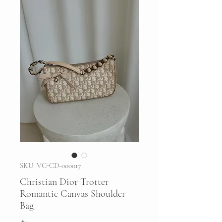
SKU: VC-CD-000017
Christian Dior Trotter
Romantic Canvas Shoulder
Bag