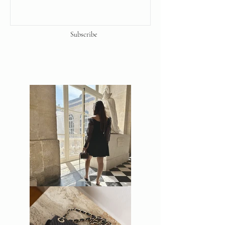
Subscribe