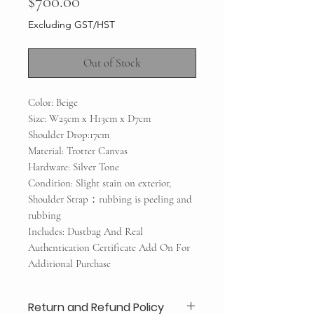
Price
$700.00
Excluding GST/HST
Out of Stock
Color: Beige
Size: W25cm x H13cm x D7cm
Shoulder Drop:17cm
Material: Trotter Canvas
Hardware: Silver Tone
Condition: Slight stain on exterior,
Shoulder Strap：rubbing is peeling and
rubbing
Includes: Dustbag And Real
Authentication Certificate Add On For
Additional Purchase
Return and Refund Policy