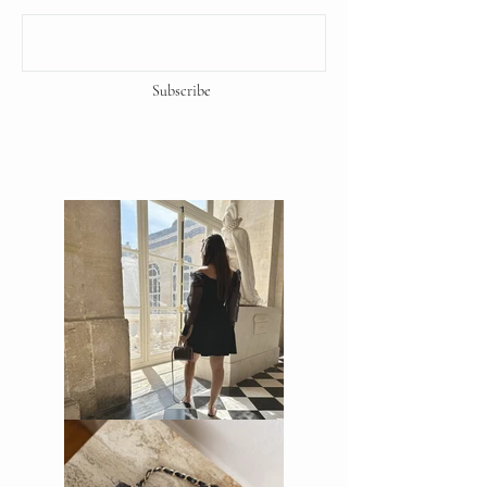
Subscribe