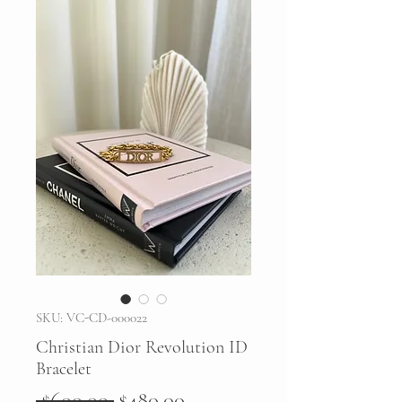
SKU: VC-CD-000022
Christian Dior Revolution ID
Bracelet
Regular
Sale
 $600.00 
$480.00