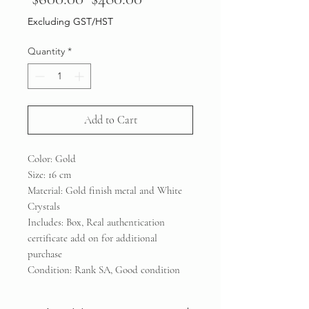
Price
Price
Excluding GST/HST
Quantity
*
Add to Cart
Color: Gold
Size: 16 cm
Material: Gold finish metal and White
Crystals
Includes: Box, Real authentication
certificate add on for additional
purchase
Condition: Rank SA, Good condition