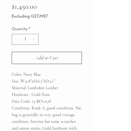
Price
$1,450.00
Excluding GST/HST
Quantity
*
Add to Cart
Color: Navy Blue
Size: W:9.8”xH:6.7”xD:3.1”
Material: Lambskin Leather
Hardware : Gold-Tone
Date Code: 13-BO-0178
Condition: Rank A, good condition. The
bag is generally in very good vintage
condition. Interior has some scratches
and minor stains. Gold hardware with