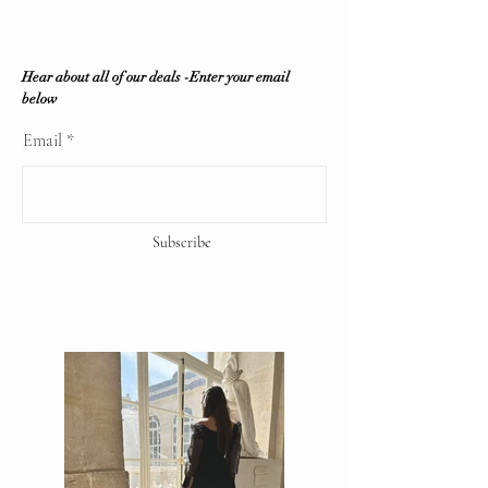
offered.
Vintique Consignment is not
associated or affiliated with the
Hear about all of our deals -Enter your email
brands displayed on our website. All
below
copyrights reserve
Email
Subscribe