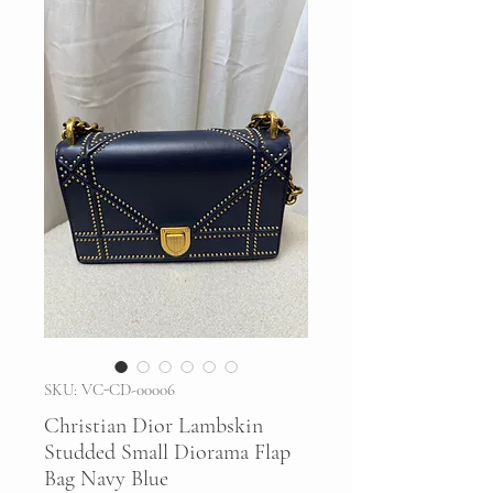
SKU: VC-CD-00006
Christian Dior Lambskin
Studded Small Diorama Flap
Bag Navy Blue