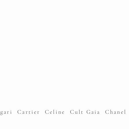
lgari Cartier Celine Cult Gaia Chane