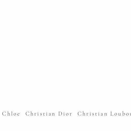
l Chloe Christian Dior Christian Lou