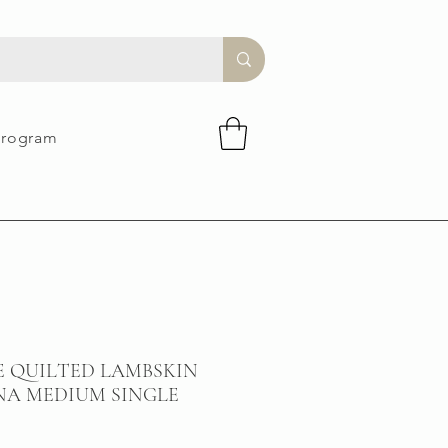
Program
E QUILTED LAMBSKIN
NA MEDIUM SINGLE