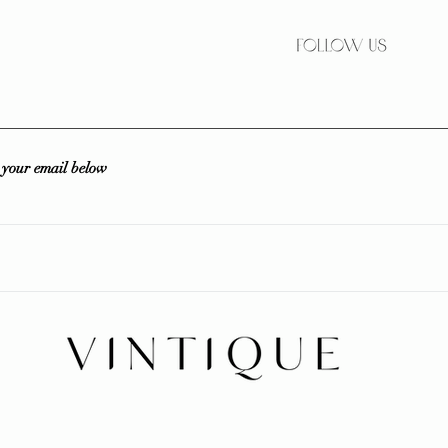
r your email below