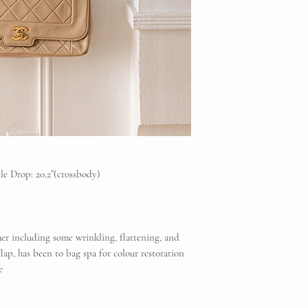
reserved to the origi
Vintique Consignment
that the products so
website and social m
Unless stated otherwi
have been used.
We Guarantee the auth
Backed by our lifet
dle Drop: 20.2”(crossbody)
her including some wrinkling, flattening, and
flap, has been to bag spa for colour restoration
te