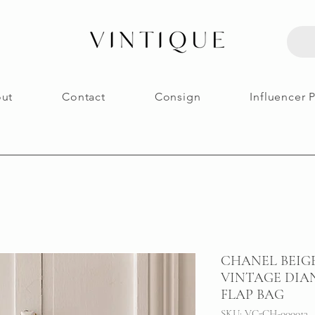
ut
Contact
Consign
Influencer 
CHANEL BEIG
VINTAGE DIA
FLAP BAG
SKU: VC-CH-000013