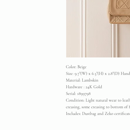
Color: Beige
Size: 9.7”(W) x 6.3”(H) x 2.8”(D) Han
Material: Lambskin
Hardware : 24K Gold
Serial: 1899798
Condition: Light natural wear to leat
creasing, some creasing to bottom of 
Includes: Dustbag and Zeko certifica