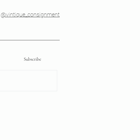
@vintique_consignment
Subscribe