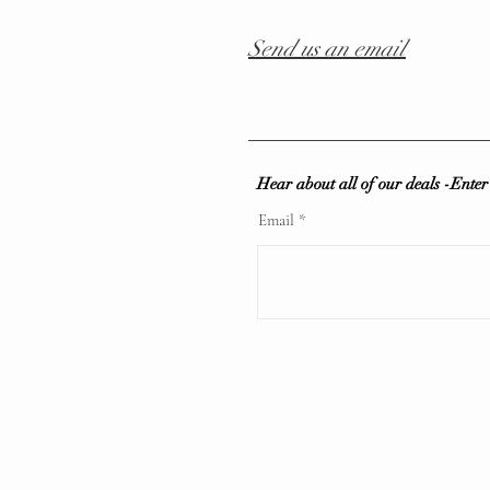
Send us an email
Hear about all of our deals -Ente
Email