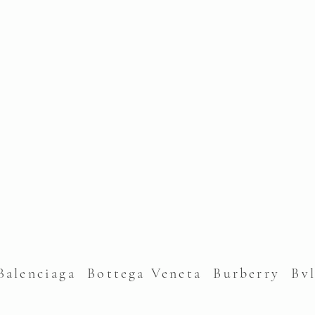
alenciaga Bottega Veneta Burberry Bv