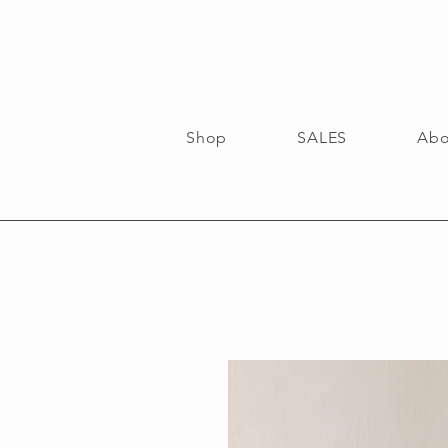
Shop
SALES
Abo