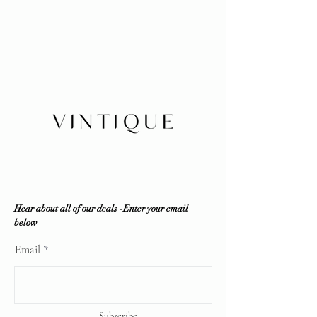
experience: Every item is inspected
Layaway 25% deposits required (no
in-house by our company and third
refund /transfer)
party resources if required to ensure
No refunds/exchanges/trades
100% authenticity. Vintique
Shipping within Canada or local
Consignment does NOT sell fakes,
pickup
replicas or any counterfeit items. If
Insurance is buyer's responsibility
the item is deemed unauthentic by
any reputable professional
authenticator, a full refund will be
offered.
Vintique Consignment is not
associated or affiliated with the
brands displayed on our website. All
copyrights reserve
Hear about all of our deals -Enter your email
below
Email
Subscribe