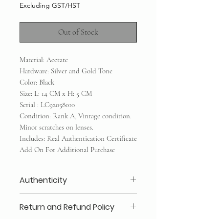
Excluding GST/HST
Out of Stock
Material: Acetate
Hardware: Silver and Gold Tone
Color: Black
Size: L: 14 CM x H: 5 CM
Serial : LC92058010
Condition: Rank A, Vintage condition.
Minor scratches on lenses.
Includes: Real Authentication Certificate
Add On For Additional Purchase
Authenticity
Our authenticity guaranteed or your
Return and Refund Policy
money back for a secure shopping