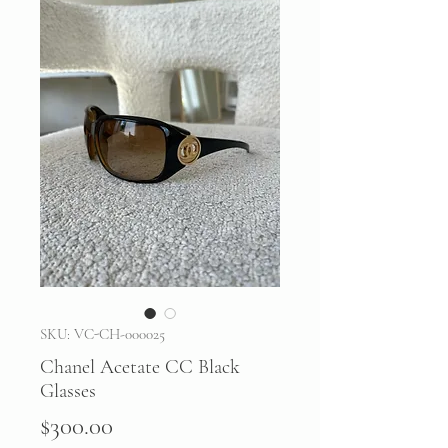
SKU: VC-CH-000025
Chanel Acetate CC Black
Glasses
Price
$300.00