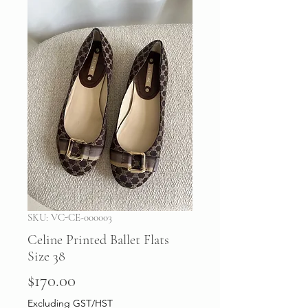
SKU: VC-CE-000003
Celine Printed Ballet Flats
Size 38
Price
$170.00
Excluding GST/HST