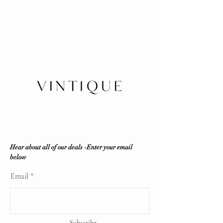
No refunds/exchanges/trades
Our authenticity guaranteed or your
Shipping within Canada or local
money back for a secure shopping
pickup
experience: Every item is inspected
Insurance is buyer's responsibility
in-house by our company and third
party resources if required to ensure
100% authenticity. Vintique
Consignment does NOT sell fakes,
replicas or any counterfeit items. If
the item is deemed unauthentic by
any reputable professional
authenticator, a full refund will be
offered.
Vintique Consignment is not
associated or affiliated with the
Hear about all of our deals -Enter your email
brands displayed on our website. All
below
copyrights reserve
Email
Subscribe