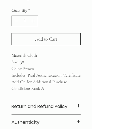
Quantity
*
Add to Cart
Material: Cloth
Size: 38
Color: Brown
Includes: Real Authentication Certificate
Add On for Additional Purchase
Condition: Rank A
Return and Refund Policy
Layaway 25% deposits required (no
Authenticity
refund /transfer)