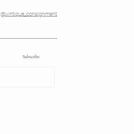
@vintique_consignment
Subscribe