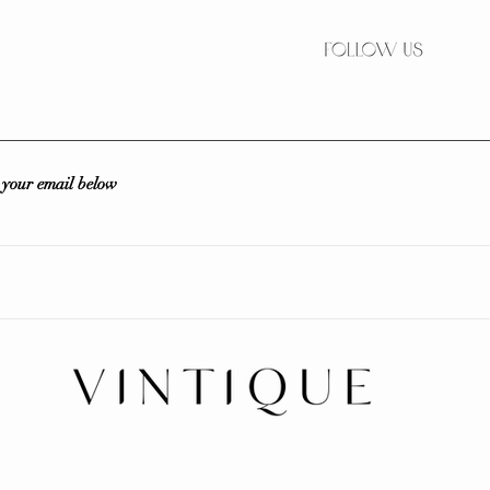
r your email below