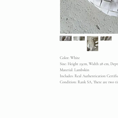
Color: White
Size: Height 23cm, Width 28 cm, Dep
Material: Lambskin
Includes: Real Authentication Certif
Condition: Rank SA, There are two tin