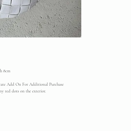
th 8cm
icate Add On For Additional Purchase
y red dots on the exterior.