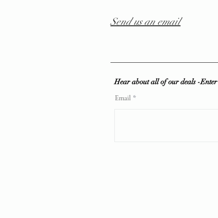
Send us an email
Hear about all of our deals -Ente
Email