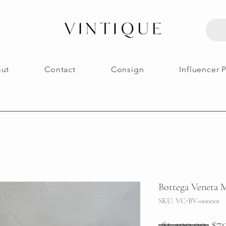
ut
Contact
Consign
Influencer 
Bottega Veneta M
SKU: VC-BV-000001
Reg
 $1,400.00 
$7