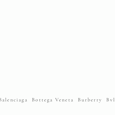
alenciaga Bottega Veneta Burberry Bv