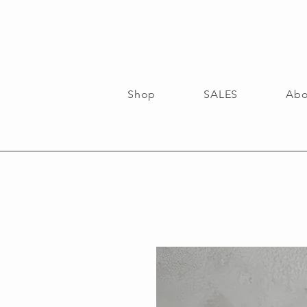
Shop
SALES
Abo