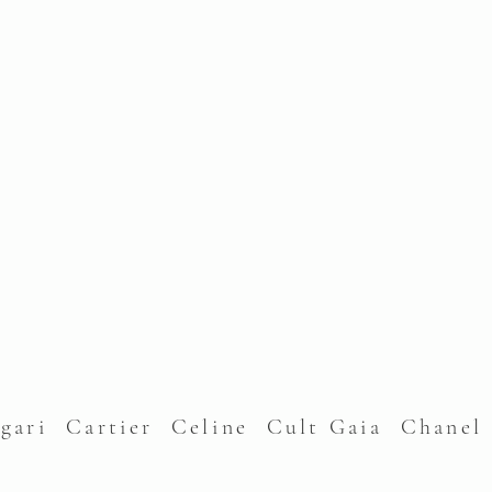
lgari Cartier Celine Cult Gaia Chane