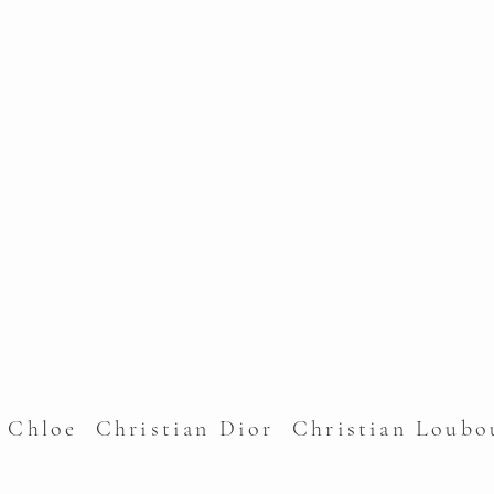
l Chloe Christian Dior Christian Lou