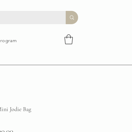
Program
ini Jodie Bag
ular
Sale
00.00